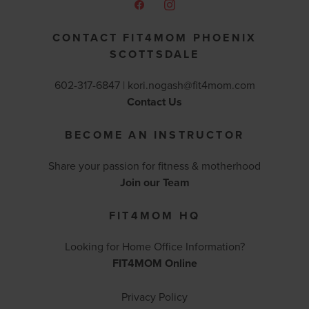
CONTACT FIT4MOM PHOENIX
SCOTTSDALE
602-317-6847 |
kori.nogash@fit4mom.com
Contact Us
BECOME AN INSTRUCTOR
Share your passion for fitness & motherhood
Join our Team
FIT4MOM HQ
Looking for Home Office Information?
FIT4MOM Online
Privacy Policy