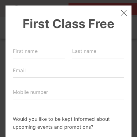
MY ACCOUNT
FIRST CLASS IS FREE!
OUR WORKOUTS
SCHEDULE
EVENTS + PLAYGROUPS
LOCATIONS
MEMBERSHIPS
ABOUT
▾
MOM'S CORNER
▾