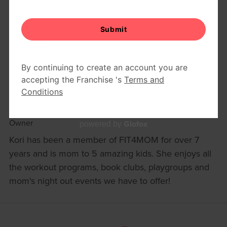
KORI NOGASH
Owner
Glofox
powered by
Kori has been a member of FIT4MOM for over 7
years and is mom to 5 amazing kids. She enjoys all
the workout programs, book clubs, playgroups and
mom's night out events we have to offer!