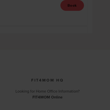
FIT4MOM HQ
Looking for Home Office Information?
FIT4MOM Online