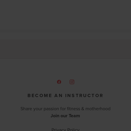
BECOME AN INSTRUCTOR
Share your passion for fitness & motherhood
Join our Team
Privacy Policy