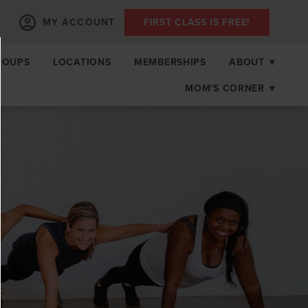
MY ACCOUNT
FIRST CLASS IS FREE!
ROUPS
LOCATIONS
MEMBERSHIPS
ABOUT
▾
MOM'S CORNER
▾