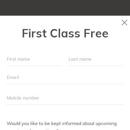
OUR WORKOUTS
SCHEDULE
EVENTS + PLAYG