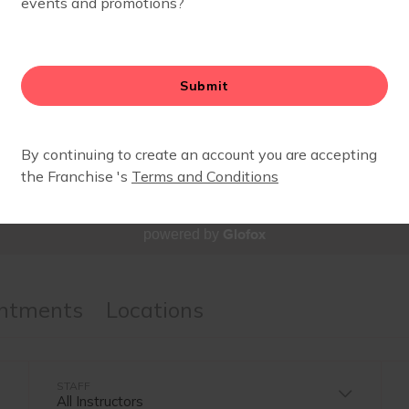
SCHEDULE
Glofox
powered by