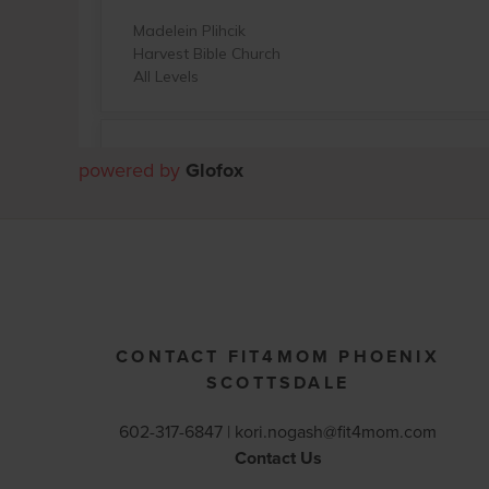
powered by
Glofox
CONTACT FIT4MOM PHOENIX
SCOTTSDALE
602-317-6847 |
kori.nogash@fit4mom.com
Contact Us