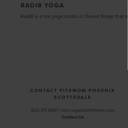
RADI8 YOGA
Radi8 is a hot yoga studio in Desert Ridge that of
CONTACT FIT4MOM PHOENIX
SCOTTSDALE
602-317-6847 |
kori.nogash@fit4mom.com
Contact Us