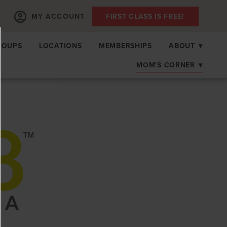
MY ACCOUNT
FIRST CLASS IS FREE!
ROUPS
LOCATIONS
MEMBERSHIPS
ABOUT
▾
MOM'S CORNER
▾