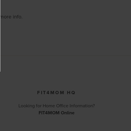
 more info.
FIT4MOM HQ
Looking for Home Office Information?
FIT4MOM Online