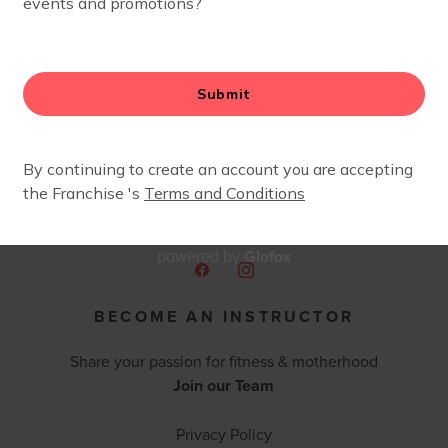
fers two different class flows. check out their website for
Glofox
powered by
BECOME AN INSTRUCTOR
Share your passion for fitness & motherhood
Join our Team
Privacy Policy