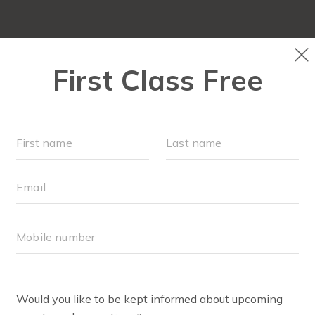
OUR WORKOUTS
SCHEDULE
EVENTS + PLAYG