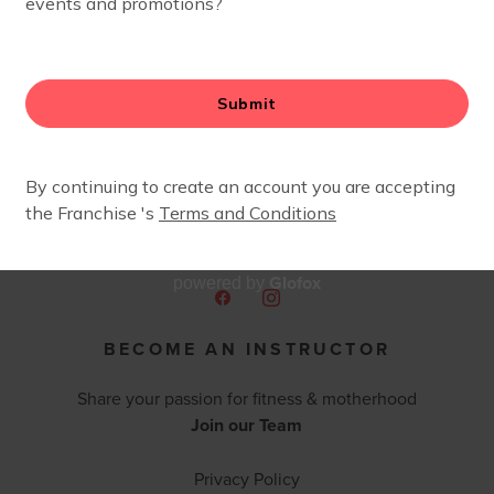
Glofox
powered by
BECOME AN INSTRUCTOR
Share your passion for fitness & motherhood
Join our Team
Privacy Policy