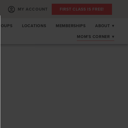
MY ACCOUNT
FIRST CLASS IS FREE!
ROUPS
LOCATIONS
MEMBERSHIPS
ABOUT
▾
MOM'S CORNER
▾