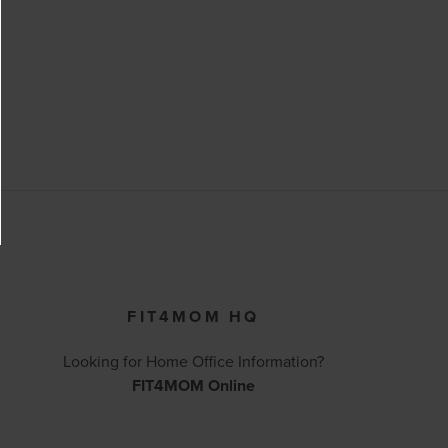
FIT4MOM HQ
Looking for Home Office Information?
FIT4MOM Online