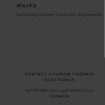
MAJKA
Nourishing Lactation Snacks and Supplements
CONTACT FIT4MOM PHOENIX
SCOTTSDALE
602-317-6847 |
kori.nogash@fit4mom.com
Contact Us