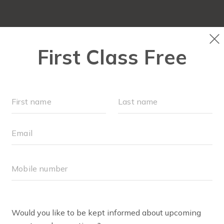
OUR WORKOUTS
SCHEDULE
EVENTS + PLAYG