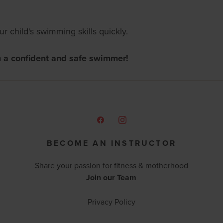
 child's swimming skills quickly.
m a confident and safe swimmer!
BECOME AN INSTRUCTOR
Share your passion for fitness & motherhood
Join our Team
Privacy Policy