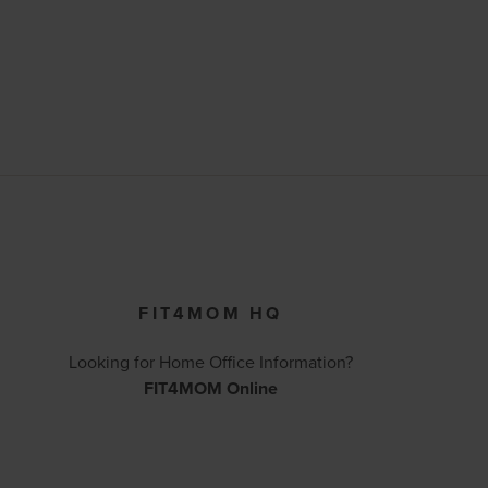
FIT4MOM HQ
Looking for Home Office Information?
FIT4MOM Online