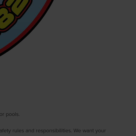
r pools.
afety rules and responsibilities. We want your