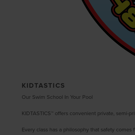
KIDTASTICS
Our Swim School In Your Pool
KIDTASTICS™ offers convenient private, semi-pr
Every class has a philosophy that safety comes fi