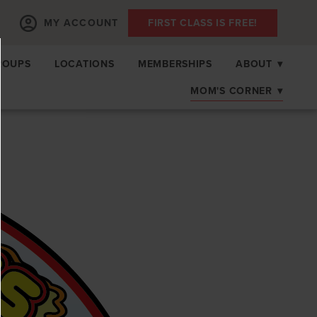
MY ACCOUNT
FIRST CLASS IS FREE!
ROUPS
LOCATIONS
MEMBERSHIPS
ABOUT
▾
MOM'S CORNER
▾