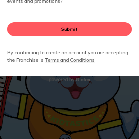
Glofox
powered by