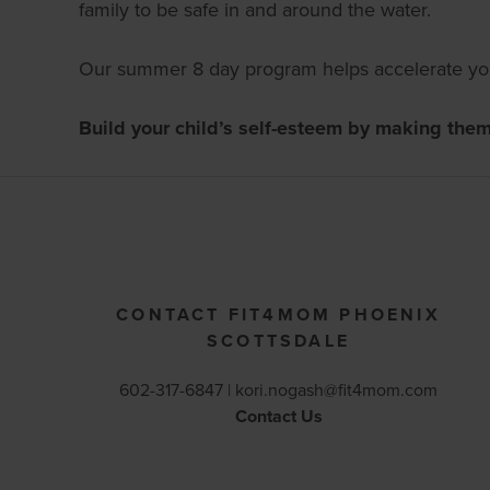
family to be safe in and around the water.
Our summer 8 day program helps accelerate your
Build your child’s self-esteem by making the
CONTACT FIT4MOM PHOENIX
SCOTTSDALE
602-317-6847 |
kori.nogash@fit4mom.com
Contact Us