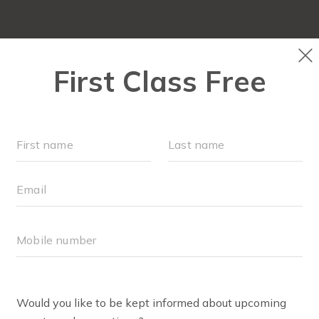
OUR WORKOUTS
SCHEDULE
EVENTS + PLAYG