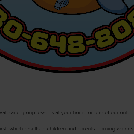
ivate and group lessons
at
your home or one of our outdoo
rst, which results in children and parents learning water s