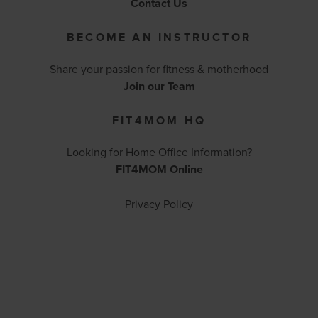
Contact Us
BECOME AN INSTRUCTOR
Share your passion for fitness & motherhood
Join our Team
FIT4MOM HQ
Looking for Home Office Information?
FIT4MOM Online
Privacy Policy