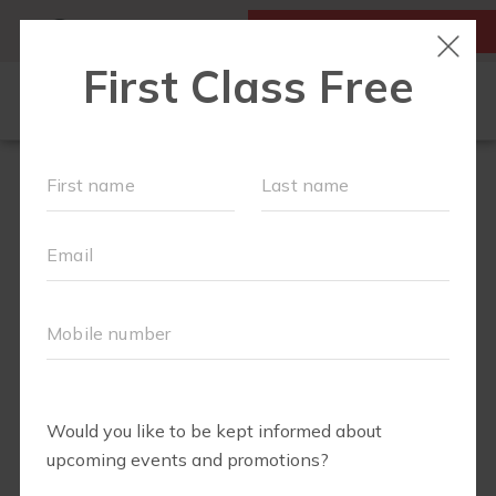
MY ACCOUNT
FIRST CLASS IS FREE!
OUR WORKOUTS
SCHEDULE
EVENTS + PLAYGROUPS
LOCATIONS
MEMBERSHIPS
ABOUT
▾
MOM'S CORNER
▾