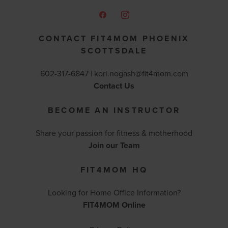
CONTACT FIT4MOM PHOENIX
SCOTTSDALE
602-317-6847 |
kori.nogash@fit4mom.com
Contact Us
BECOME AN INSTRUCTOR
Share your passion for fitness & motherhood
Join our Team
FIT4MOM HQ
Looking for Home Office Information?
FIT4MOM Online