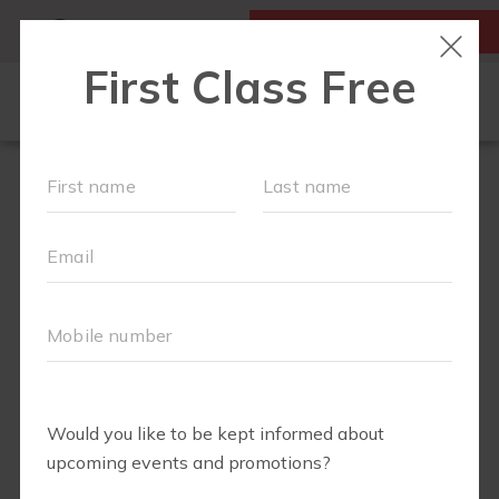
MY ACCOUNT
FIRST CLASS IS FREE!
OUR WORKOUTS
SCHEDULE
EVENTS + PLAYGROUPS
LOCATIONS
MEMBERSHIPS
ABOUT
▾
MOM'S CORNER
▾