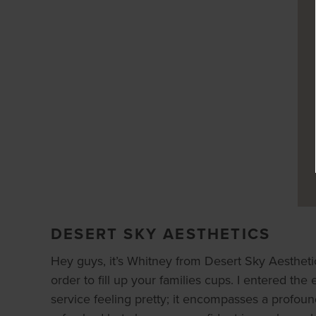
DESERT SKY AESTHETICS
Hey guys, it’s Whitney from Desert Sky Aesthetics
order to fill up your families cups. I entered the 
service feeling pretty; it encompasses a profou