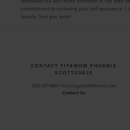
refreshed but also more confident in our bare ski
commitment to nurturing your self-assurance. I 
beauty. See you soon!
CONTACT FIT4MOM PHOENIX
SCOTTSDALE
602-317-6847 |
kori.nogash@fit4mom.com
Contact Us