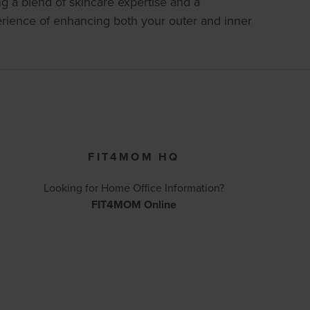
ng a blend of skincare expertise and a
erience of enhancing both your outer and inner
FIT4MOM HQ
Looking for Home Office Information?
FIT4MOM Online