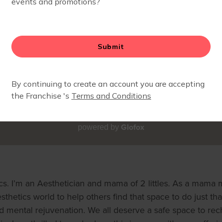
Glofox
powered by
. I’m an Aesthetician and mama of 2 littles. As a mama myse
esthetics world to help others find that space to do just tha
nd mental rejuvenation. We all deserve a safe space to re