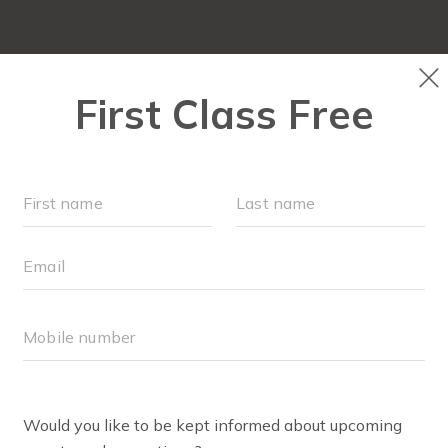
OUR WORKOUTS
SCHEDULE
EVENTS + PLAYG