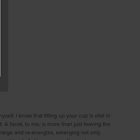
lf, I know that filling up your cup is vital in
t. A facial, to me, is more than just leaving the
charge and re-energize, emerging not only