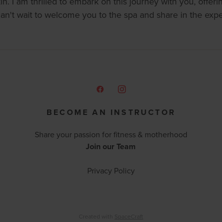
n. I am thrilled to embark on this journey with you, offeri
can't wait to welcome you to the spa and share in the exp
BECOME AN INSTRUCTOR
Share your passion for fitness & motherhood
Join our Team
Privacy Policy
Created with
SpaceCraft