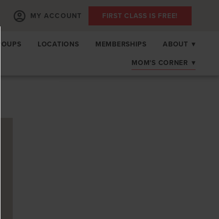
MY ACCOUNT
FIRST CLASS IS FREE!
ROUPS
LOCATIONS
MEMBERSHIPS
ABOUT
▾
MOM'S CORNER
▾