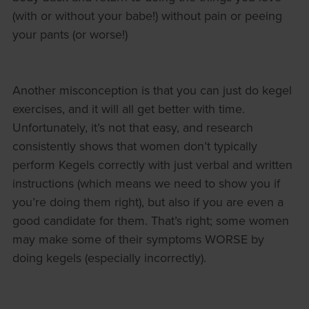
(with or without your babe!) without pain or peeing
your pants (or worse!)
Another misconception is that you can just do kegel
exercises, and it will all get better with time.
Unfortunately, it’s not that easy, and research
consistently shows that women don’t typically
perform Kegels correctly with just verbal and written
instructions (which means we need to show you if
you’re doing them right), but also if you are even a
good candidate for them. That’s right; some women
may make some of their symptoms WORSE by
doing kegels (especially incorrectly).