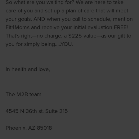
So what are you waiting for? We are here to take
care of you and set up a plan of care that will meet
your goals. AND when you call to schedule, mention
Fit4Moms and receive your initial evaluation FREE!
That’s right—no charge, a $225 value—as our gift to
you for simply being…..YOU.
In health and love,
The M2B team
4545 N 36th st. Suite 215
Phoenix, AZ 85018