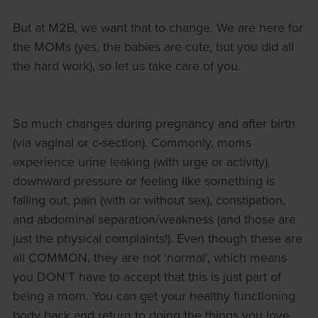
But at M2B, we want that to change. We are here for
the MOMs (yes, the babies are cute, but you did all
the hard work), so let us take care of you.
So much changes during pregnancy and after birth
(via vaginal or c-section). Commonly, moms
experience urine leaking (with urge or activity),
downward pressure or feeling like something is
falling out, pain (with or without sex), constipation,
and abdominal separation/weakness (and those are
just the physical complaints!). Even though these are
all COMMON, they are not ‘normal’, which means
you DON’T have to accept that this is just part of
being a mom. You can get your healthy functioning
body back and return to doing the things you love