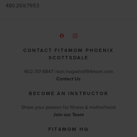
480.269.7953
CONTACT FIT4MOM PHOENIX
SCOTTSDALE
602-317-6847 |
kori.nogash@fit4mom.com
Contact Us
BECOME AN INSTRUCTOR
Share your passion for fitness & motherhood
Join our Team
FIT4MOM HQ