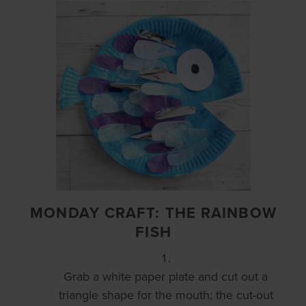
MONDAY CRAFT: THE RAINBOW
FISH
Grab a white paper plate and cut out a
triangle shape for the mouth; the cut-out