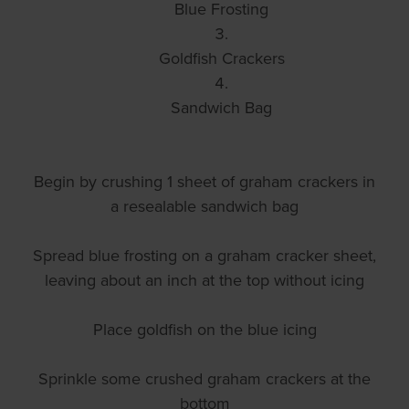
Blue Frosting
Goldfish Crackers
Sandwich Bag
Begin by crushing 1 sheet of graham crackers in
a resealable sandwich bag
Spread blue frosting on a graham cracker sheet,
leaving about an inch at the top without icing
Place goldfish on the blue icing
Sprinkle some crushed graham crackers at the
bottom