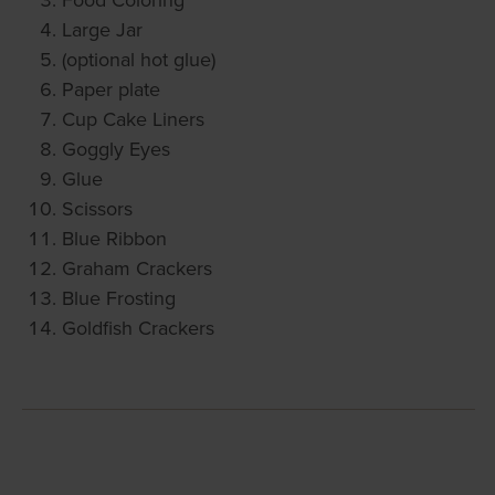
Large Jar
(optional hot glue)
Paper plate
Cup Cake Liners
Goggly Eyes
Glue
Scissors
Blue Ribbon
Graham Crackers
Blue Frosting
Goldfish Crackers