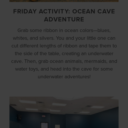
FRIDAY ACTIVITY: OCEAN CAVE
ADVENTURE
Grab some ribbon in ocean colors—blues,
whites, and silvers. You and your little one can
cut different lengths of ribbon and tape them to
the side of the table, creating an underwater
cave. Then, grab ocean animals, mermaids, and
water toys, and head into the cave for some
underwater adventures!