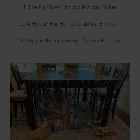
1. The Rainbow Fish by: Marcus Pfister
2. A House For Hermit Crab by: Eric Carl
3. I Spy in the Ocean by: Damon Bernard