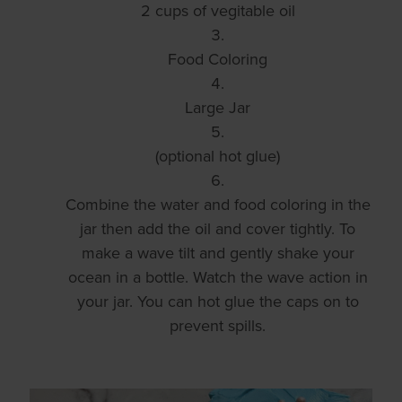
2 cups of vegitable oil
Food Coloring
Large Jar
(optional hot glue)
Combine the water and food coloring in the
jar then add the oil and cover tightly. To
make a wave tilt and gently shake your
ocean in a bottle. Watch the wave action in
your jar. You can hot glue the caps on to
prevent spills.