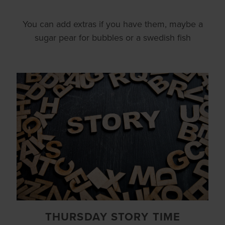
You can add extras if you have them, maybe a
sugar pear for bubbles or a swedish fish
THURSDAY STORY TIME