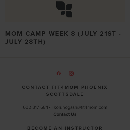
MOM CAMP WEEK 8 (JULY 21ST -
JULY 28TH)
CONTACT FIT4MOM PHOENIX
SCOTTSDALE
602-317-6847 |
kori.nogash@fit4mom.com
Contact Us
BECOME AN INSTRUCTOR