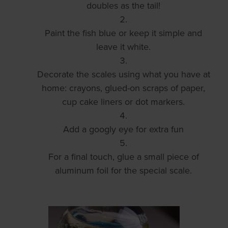
doubles as the tail!
Paint the fish blue or keep it simple and
leave it white.
Decorate the scales using what you have at
home: crayons, glued-on scraps of paper,
cup cake liners or dot markers.
Add a googly eye for extra fun
For a final touch, glue a small piece of
aluminum foil for the special scale.