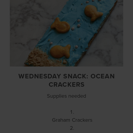
WEDNESDAY SNACK: OCEAN
CRACKERS
Supplies needed
Graham Crackers