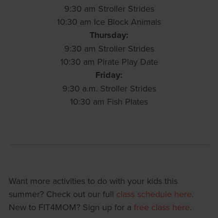
9:30 am Stroller Strides
10:30 am Ice Block Animals
Thursday:
9:30 am Stroller Strides
10:30 am Pirate Play Date
Friday:
9:30 a.m. Stroller Strides
10:30 am Fish Plates
Want more activities to do with your kids this
summer? Check out our full
class schedule here
.
New to FIT4MOM? Sign up for a
free class here
.