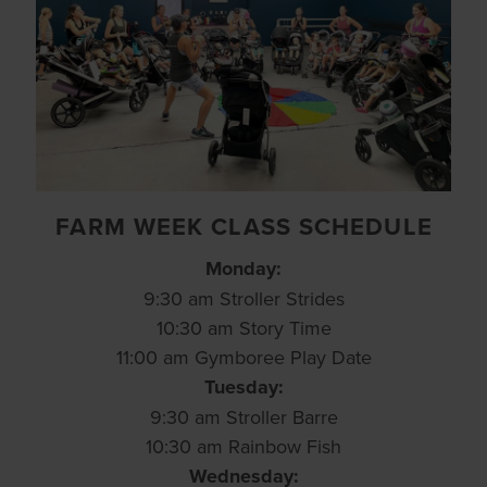
FARM WEEK CLASS SCHEDULE
Monday:
9:30 am Stroller Strides
10:30 am Story Time
11:00 am Gymboree Play Date
Tuesday:
9:30 am Stroller Barre
10:30 am Rainbow Fish
Wednesday: