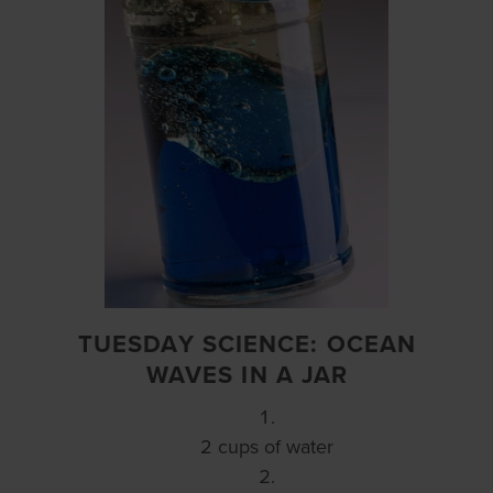
TUESDAY SCIENCE: OCEAN
WAVES IN A JAR
2 cups of water