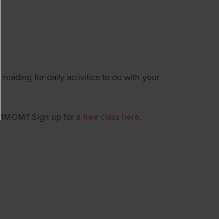
reading for daily activities to do with your
T4MOM? Sign up for a
free class here
.