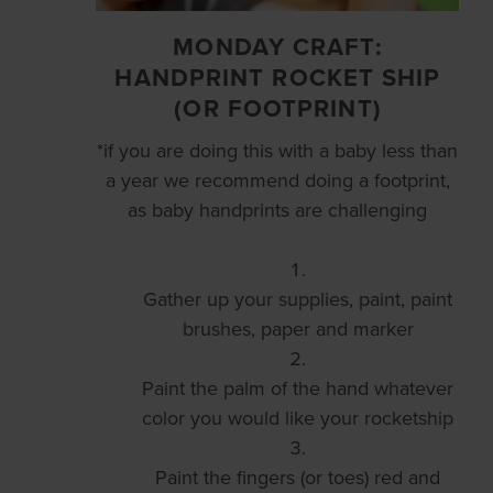
MONDAY CRAFT:
HANDPRINT ROCKET SHIP
(OR FOOTPRINT)
*if you are doing this with a baby less than
a year we recommend doing a footprint,
as baby handprints are challenging
Gather up your supplies, paint, paint
brushes, paper and marker
Paint the palm of the hand whatever
color you would like your rocketship
Paint the fingers (or toes) red and