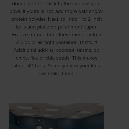
dough and not stick to the sides of your
bowl. If yours is not, add more oats and/or
protein powder. Next, roll into 1 to 2 inch
balls and place on parchment paper.
Freeze for one hour then transfer into a
Ziploc or air tight container. That’s it!
Additional add-ins: coconut, raisins, pb
chips, flax or chia seeds. This makes
about 40 balls. So easy even your kids
can make them!