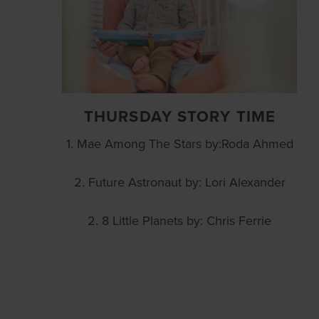
THURSDAY STORY TIME
1. Mae Among The Stars by:Roda Ahmed
2. Future Astronaut by: Lori Alexander
2. 8 Little Planets by: Chris Ferrie