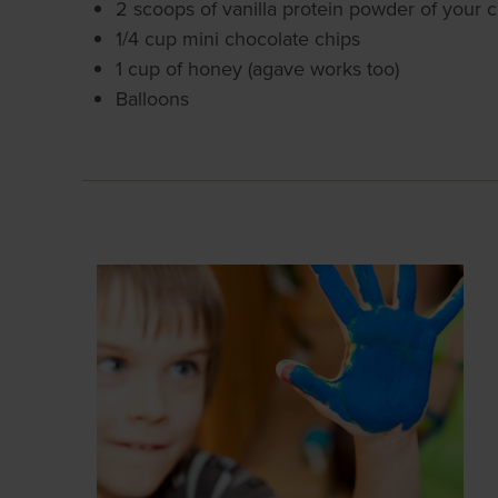
2 scoops of vanilla protein powder of your 
1/4 cup mini chocolate chips
1 cup of honey (agave works too)
Balloons