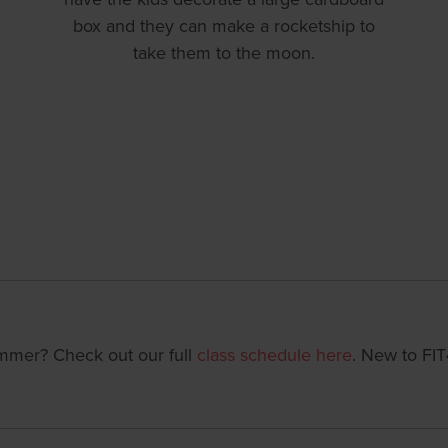
box and they can make a rocketship to
take them to the moon.
summer? Check out our full
class schedule here
. New to FI