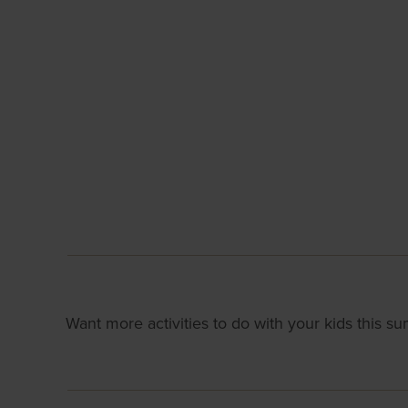
Want more activities to do with your kids this 