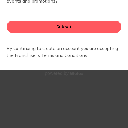
- JULY 13TH)
arning all about planets, stars, and rocket ships. Keep on 
summer? Check out our full
class schedule here
. New to FI
Glofox
powered by