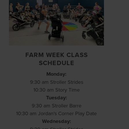
FARM WEEK CLASS
SCHEDULE
Monday:
9:30 am Stroller Strides
10:30 am Story Time
Tuesday:
9:30 am Stroller Barre
10:30 am Jordan's Corner Play Date
Wednesday: