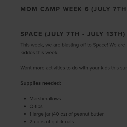
MOM CAMP WEEK 6 (JULY 7TH 
SPACE (JULY 7TH - JULY 13TH)
This week, we are blasting off to Space! We are le
kiddos this week.
Want more activities to do with your kids this 
Supplies needed:
Marshmallows
Q-tips
1 large jar (40 oz) of peanut butter.
2 cups of quick oats