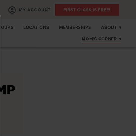
MY ACCOUNT
FIRST CLASS IS FREE!
ROUPS
LOCATIONS
MEMBERSHIPS
ABOUT
▾
MOM'S CORNER
▾