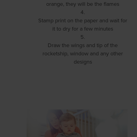
orange, they will be the flames
Stamp print on the paper and wait for
it to dry for a few minutes
Draw the wings and tip of the
rocketship, window and any other
designs