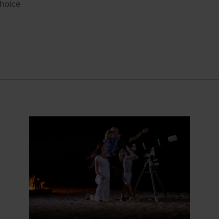
choice