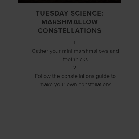
TUESDAY SCIENCE:
MARSHMALLOW
CONSTELLATIONS
Gather your mini marshmallows and
toothpicks
Follow the constellations guide to
make your own constellations