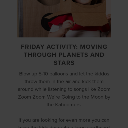
FRIDAY ACTIVITY: MOVING
THROUGH PLANETS AND
STARS
Blow up 5-10 balloons and let the kiddos
throw them in the air and kick them
around while listening to songs like Zoom
Zoom Zoom We’re Going to the Moon by
the Kaboomers.
If you are looking for even more you can
have the kids decorate a large cardboard