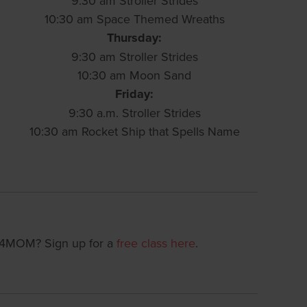
9:30 am Stroller Strides
10:30 am Space Themed Wreaths
Thursday:
9:30 am Stroller Strides
10:30 am Moon Sand
Friday:
9:30 a.m. Stroller Strides
10:30 am Rocket Ship that Spells Name
T4MOM? Sign up for a
free class here
.