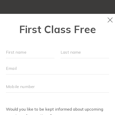
OUR WORKOUTS
SCHEDULE
EVENTS + PLAYG