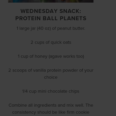
WEDNESDAY SNACK:
PROTEIN BALL PLANETS
1 large jar (40 oz) of peanut butter.
2 cups of quick oats
1 cup of honey (agave works too)
2 scoops of vanilla protein powder of your
choice
1/4 cup mini chocolate chips
Combine all ingredients and mix well. The
consistency should be like firm cookie