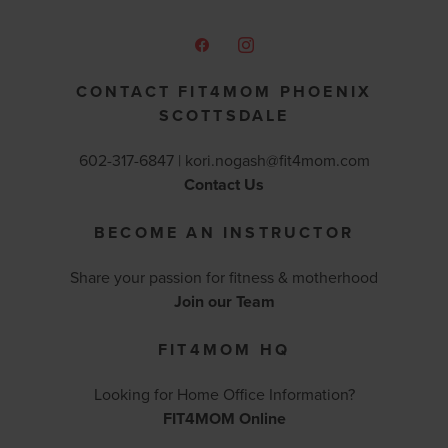
CONTACT FIT4MOM PHOENIX
SCOTTSDALE
602-317-6847 |
kori.nogash@fit4mom.com
Contact Us
BECOME AN INSTRUCTOR
Share your passion for fitness & motherhood
Join our Team
FIT4MOM HQ
Looking for Home Office Information?
FIT4MOM Online