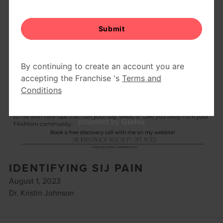
Glofox
powered by
IDENTIFYING SIJ PAIN
August 1, 2023
Dr. Kristin Johnson