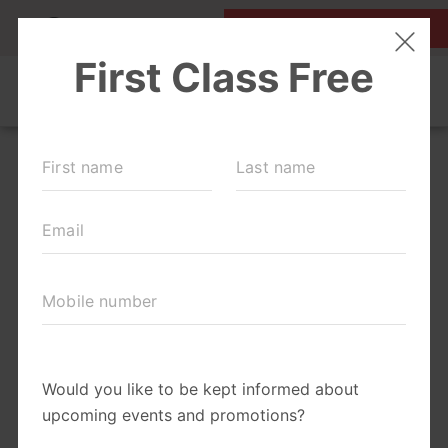
MY ACCOUNT
FIRST CLASS IS FREE!
OUR WORKOUTS
SCHEDULE
EVENTS + PLAYGROUPS
LOCATIONS
MEMBERSHIPS
ABOUT
▾
MOM'S CORNER
▾