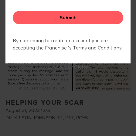
Glofox
powered by
HELPING YOUR SCAR
August 31, 2023 12am
DR. KRISTIN JOHNSON, PT, DPT, PCES