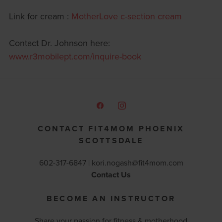
Link for cream :
MotherLove c-section cream
Contact Dr. Johnson here:
www.r3mobilept.com/inquire-book
CONTACT FIT4MOM PHOENIX
SCOTTSDALE
602-317-6847 |
kori.nogash@fit4mom.com
Contact Us
BECOME AN INSTRUCTOR
Share your passion for fitness & motherhood