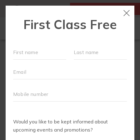
MY ACCOUNT
FIRST CLASS IS FREE!
OUR WORKOUTS
SCHEDULE
EVENTS + PLAYGROUPS
LOCATIONS
MEMBERSHIPS
ABOUT
▾
MOM'S CORNER
▾