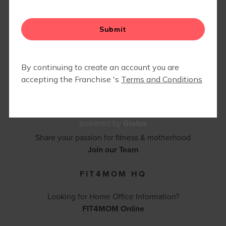
CONTACT FIT4MOM PHOENIX
SCOTTSDALE
602-317-6847 |
kori.nogash@fit4mom.com
Contact Us
BECOME AN INSTRUCTOR
Glofox
powered by
Share your passion for fitness & motherhood
Join our Team
FIT4MOM HQ
Looking for Home Office Information?
FIT4MOM Online