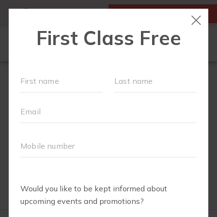
MY ACCOUNT
FIRST CLASS IS FREE!
OUR WORKOUTS
SCHEDULE
EVENTS + PLAYGROUPS
LOCATIONS
MEMBERSHIPS
ABOUT
▾
BABY REGISTRY MUST HAVES
MOM'S CORNER
▾